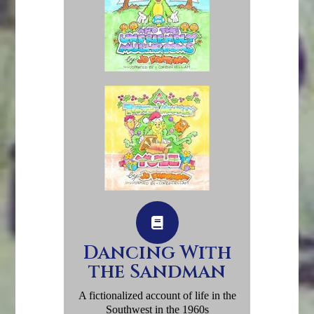
Dancing With
the Sandman
A fictionalized account of life in the
Southwest in the 1960s