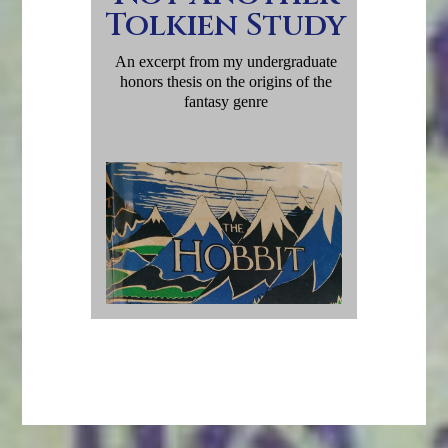
Tolkien Study
An excerpt from my undergraduate
honors thesis on the origins of the
fantasy genre