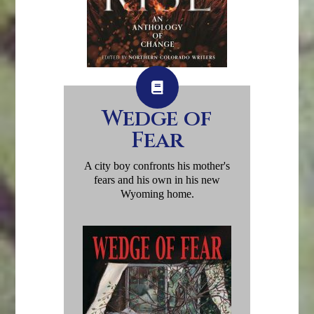
Wedge of
Fear
A city boy confronts his mother's
fears and his own in his new
Wyoming home.