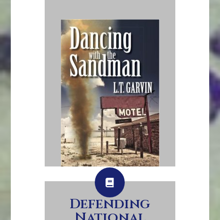
Defending
National