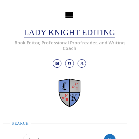
LADY KNIGHT EDITING
Book Editor, Professional Proofreader, and Writing
Coach
SEARCH