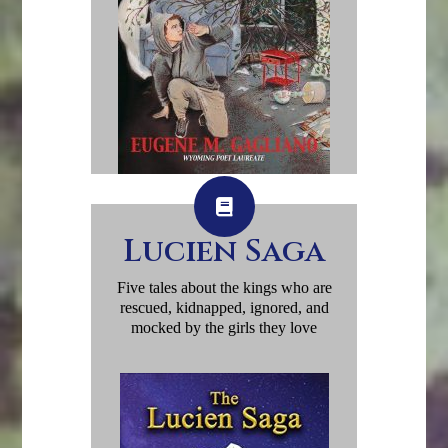
Lucien Saga
Five tales about the kings who are
rescued, kidnapped, ignored, and
mocked by the girls they love