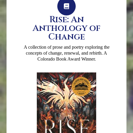
Rise: An
Anthology of
Change
A collection of prose and poetry exploring the
concepts of change, renewal, and rebirth. A
Colorado Book Award Winner.