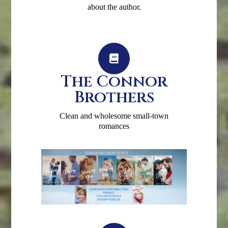
about the author.
The Connor
Brothers
Clean and wholesome small-town
romances