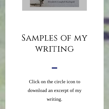
Samples of my
writing
Click on the circle icon to
download an excerpt of my
writing.