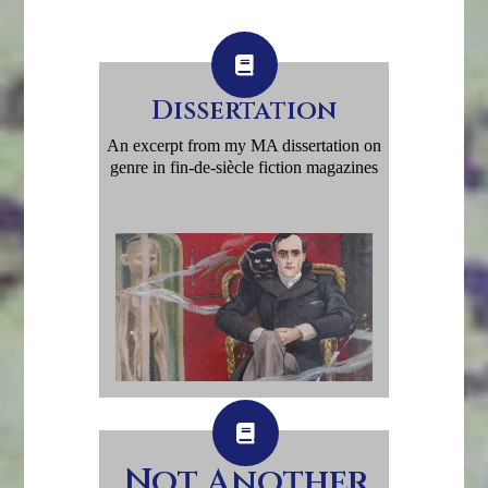
Dissertation
An excerpt from my MA dissertation on
genre in fin-de-siècle fiction magazines
Not Another