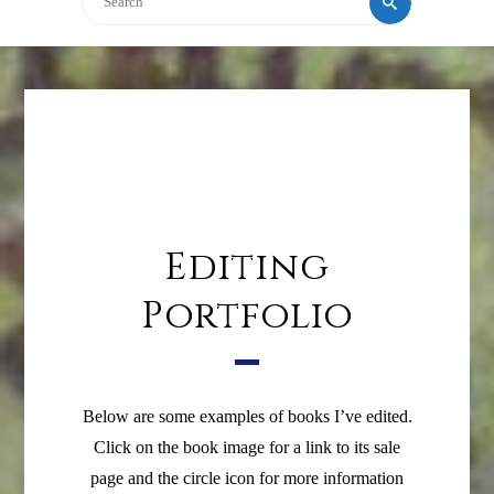
Editing
Portfolio
Below are some examples of books I’ve edited.
Click on the book image for a link to its sale
page and the circle icon for more information