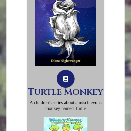
Turtle Monkey
A children's series about a mischievous
monkey named Turtle