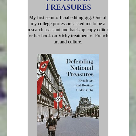
Treasures
My first semi-official editing gig. One of
my college professors asked me to be a
research assistant and back-up copy editor
for her book on Vichy treatment of French
art and culture.