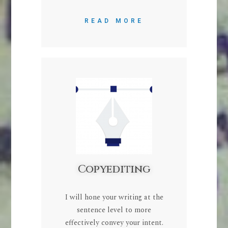
READ MORE
Copyediting
I will hone your writing at the
sentence level to more
effectively convey your intent.