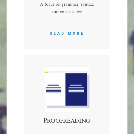
A focus on grammar, syntax,
and consistency.
READ MORE
Proofreading