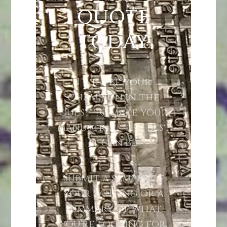
QUOTE
TODAY
I will be your
champion in the
quest to make your
manuscript the best
it can be.
Submit a sample of
your writing or a
summary of what
you're looking for,