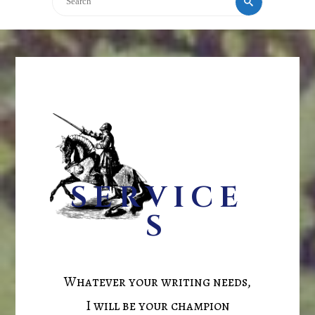
SERVICE
S
Whatever your writing needs,
I will be your champion