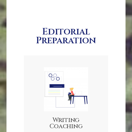
Editorial
Preparation
Writing
Coaching