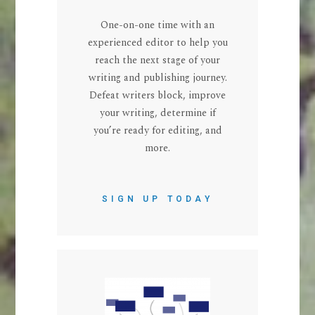
One-on-one time with an
experienced editor to help you
reach the next stage of your
writing and publishing journey.
Defeat writers block, improve
your writing, determine if
you’re ready for editing, and
more.
SIGN UP TODAY