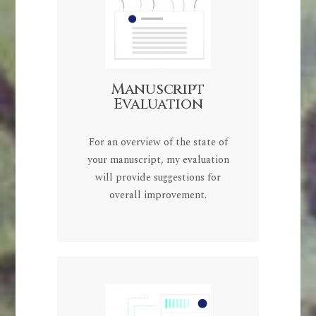
Manuscript
Evaluation
For an overview of the state of
your manuscript, my evaluation
will provide suggestions for
overall improvement.