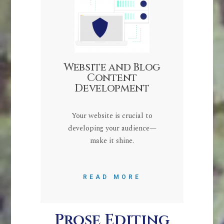
Website and Blog
Content
Development
Your website is crucial to
developing your audience—
make it shine.
READ MORE
Prose Editing