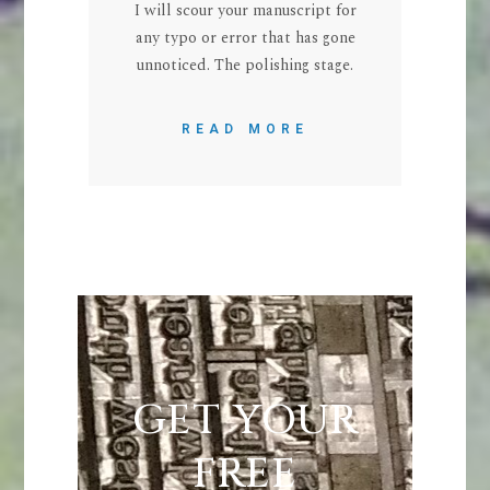
I will scour your manuscript for
any typo or error that has gone
unnoticed. The polishing stage.
READ MORE
GET YOUR
FREE