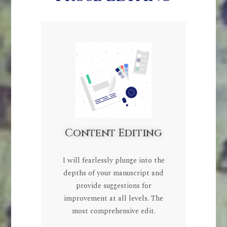
Content Editing
I will fearlessly plunge into the
depths of your manuscript and
provide suggestions for
improvement at all levels. The
most comprehensive edit.