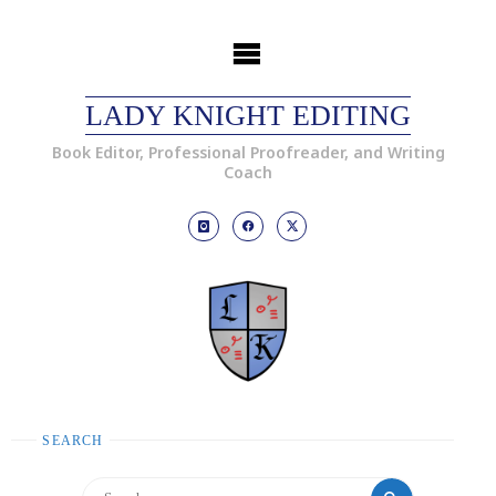
LADY KNIGHT EDITING
Book Editor, Professional Proofreader, and Writing
Coach
SEARCH