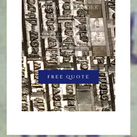
and we will work
together to
determine how I
can best help you
improve your
manuscript
FREE QUOTE