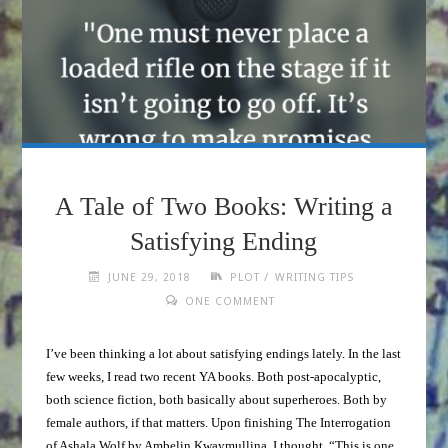
A Tale of Two Books: Writing a
Satisfying Ending
/
JUNE 29, 2018
PLOT
WRITING TIPS
ONE COMMENT
I’ve been thinking a lot about satisfying endings lately. In the last
few weeks, I read two recent YA books. Both post-apocalyptic,
both science fiction, both basically about superheroes. Both by
female authors, if that matters. Upon finishing The Interrogation
of Ashala Wolf by Ambelin Kwaymullina, I thought, “This is one