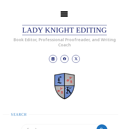
LADY KNIGHT EDITING
Book Editor, Professional Proofreader, and Writing
Coach
SEARCH