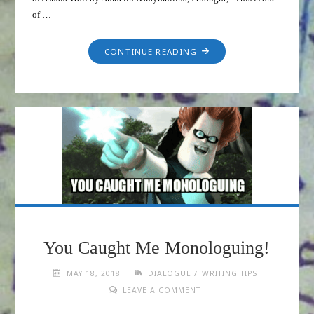
of …
CONTINUE READING
You Caught Me Monologuing!
/
MAY 18, 2018
DIALOGUE
WRITING TIPS
LEAVE A COMMENT