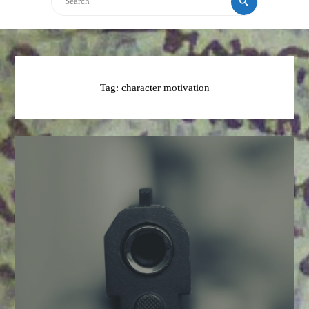
Tag:
character motivation