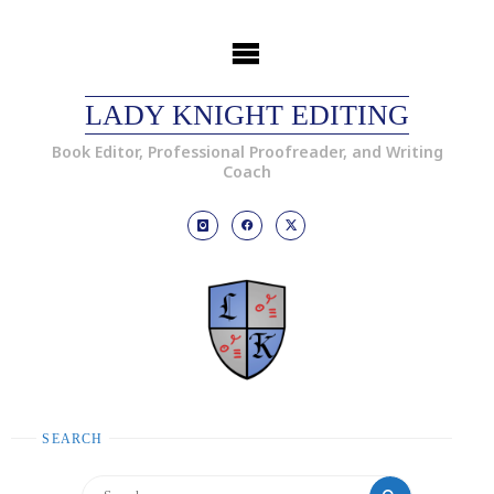
LADY KNIGHT EDITING
Book Editor, Professional Proofreader, and Writing
Coach
SEARCH