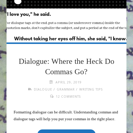
Dialogue: Where the Heck Do
Commas Go?
APRIL 29, 2019
/
/
DIALOGUE
GRAMMAR
WRITING TIPS
12 COMMENTS
Formatting dialogue can be difficult. Understanding commas and
dialogue tags will help you put your commas in the right place.