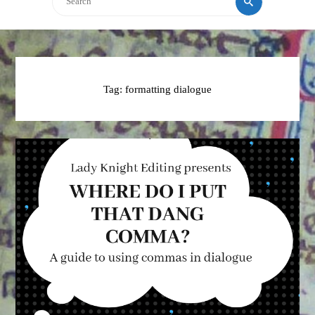
Tag:
formatting dialogue