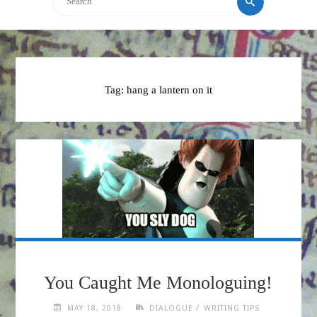
Tag:
hang a lantern on it
You Caught Me Monologuing!
/
MAY 18, 2018
DIALOGUE
WRITING TIPS