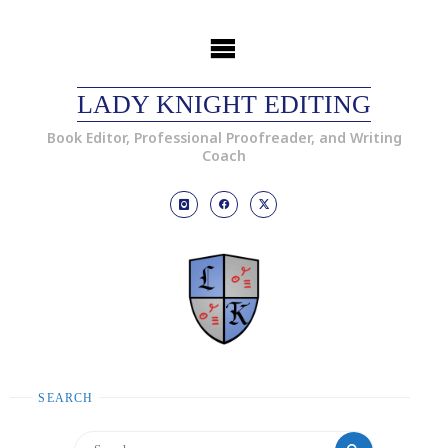
LADY KNIGHT EDITING
Book Editor, Professional Proofreader, and Writing
Coach
SEARCH