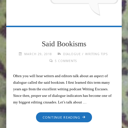
Said Bookisms
/
MARCH 29, 2018
DIALOGUE
WRITING TIPS
5 COMMENTS
Often you will hear writers and editors talk about an aspect of
dialogue called the said bookism. I first learned this term many
years ago from the excellent writing podcast Writing Excuses.
Since then, proper use of dialogue indicators has become one of
my biggest editing crusades. Let’s talk about …
CONTINUE READING