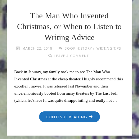
The Man Who Invented
Christmas, or When to Listen to
Writing Advice
/
MARCH 22, 2018
BOOK HISTORY
WRITING TIPS
LEAVE A COMMENT
Back in January, my family took me to see The Man Who
Invented Christmas at the cheap theater. I highly recommend this
excellent movie. It was released last November and then
unceremoniously booted from many theaters by The Last Jedi
(which, let’s face it, was quite disappointing and really not …
CONTINUE READING