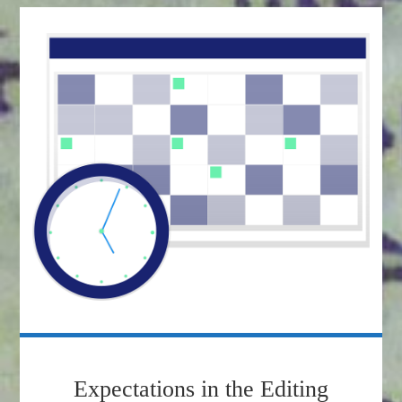
Expectations in the Editing