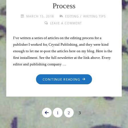
Process
/
MARCH 15, 2018
EDITING
WRITING TIPS
LEAVE A COMMENT
I’ve written a series of articles on the editing process for a
publisher I worked for, Crystal Publishing, and they were kind
enough to let me re-post the articles here on my blog. Here is the
first installment. See the full newsletter at the link above. Every
editor and publishing company …
CONTINUE READING
1
2
3