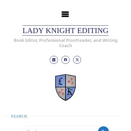
LADY KNIGHT EDITING
Book Editor, Professional Proofreader, and Writing
Coach
SEARCH