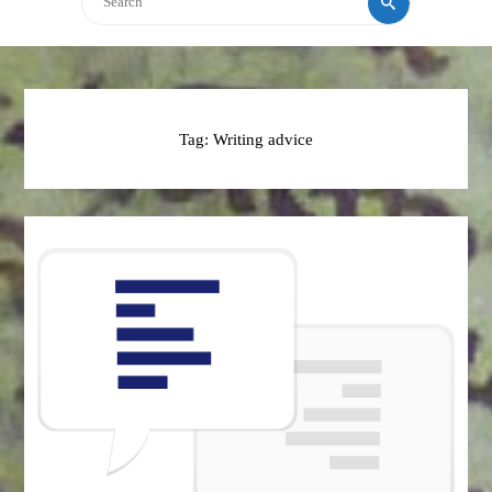
Tag:
Writing advice