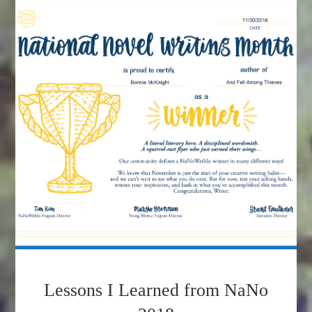
Lessons I Learned from NaNo