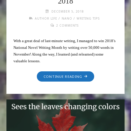
2018
DECEMBER 5, 2018
/
/
AUTHOR LIFE
NANO
WRITING TIPS
2 COMMENTS
With a great deal of last-minute writing, I managed to win 2018’s
National Novel Writing Month by writing over 50,000 words in
November! Along the way, I learned (and relearned) some
valuable lessons.
CONTINUE READING