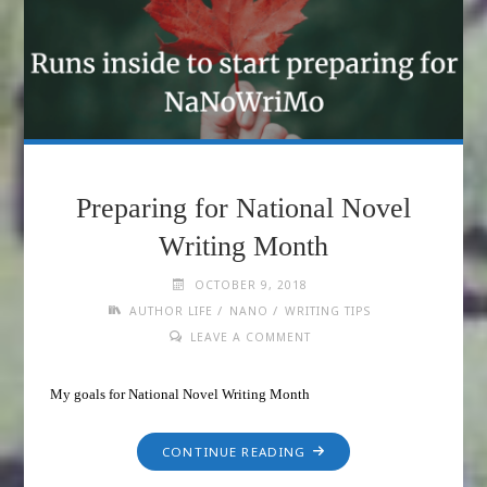
Preparing for National Novel
Writing Month
OCTOBER 9, 2018
/
/
AUTHOR LIFE
NANO
WRITING TIPS
LEAVE A COMMENT
My goals for National Novel Writing Month
CONTINUE READING