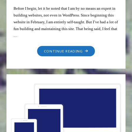
Before I begin, let it be noted that I am by no means an expert in
building websites, not even in WordPress. Since beginning this
website in February, I am entirely self-taught. But I’ve had a lot of
fun building and maintaining this site. That being said, I feel that
…
CONTINUE READING