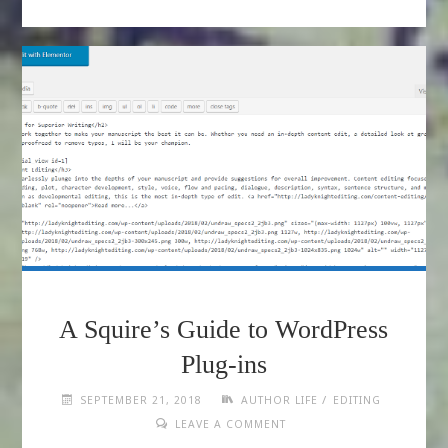
A Squire’s Guide to WordPress
Plug-ins
/
SEPTEMBER 21, 2018
AUTHOR LIFE
EDITING
LEAVE A COMMENT