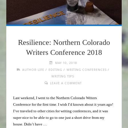
Resilience: Northern Colorado
Writers Conference 2018
MAY 10, 2018
/
/
/
AUTHOR LIFE
EDITING
WRITING CONFERENCES
WRITING TIPS
LEAVE A COMMENT
Last weekend, I went to the Northern Colorado Writers
Conference for the first time. I wish I’d known about it years ago!
I’ve traveled to other cities for writing conferences, and it was
super nice to be able to go to one just a short drive from my
house. Didn’t have …