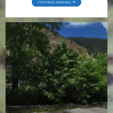
CONTINUE READING