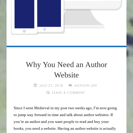
Why You Need an Author
Website
JULY 27, 2018
AUTHOR LIFE
LEAVE A COMMENT
Since I went Medieval in my post two weeks ago, I’m now going
to jump way forward in time and talk about author websites. If
you’re an author and you want people to read and buy your
books, you need a website. Having an author website is actually