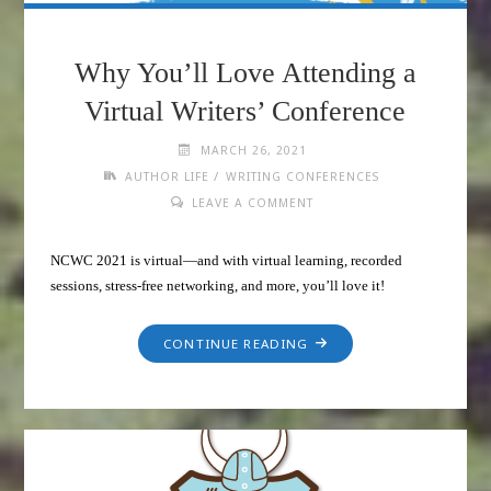
Why You’ll Love Attending a
Virtual Writers’ Conference
MARCH 26, 2021
/
AUTHOR LIFE
WRITING CONFERENCES
LEAVE A COMMENT
NCWC 2021 is virtual—and with virtual learning, recorded
sessions, stress-free networking, and more, you’ll love it!
CONTINUE READING