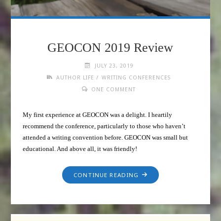
GEOCON 2019 Review
JULY 23, 2019
/
AUTHOR LIFE
WRITING CONFERENCES
ONE COMMENT
My first experience at GEOCON was a delight. I heartily
recommend the conference, particularly to those who haven’t
attended a writing convention before. GEOCON was small but
educational. And above all, it was friendly!
CONTINUE READING