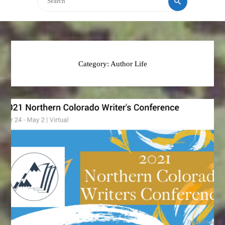
Category:
Author Life