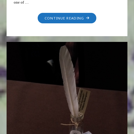
one of …
CONTINUE READING