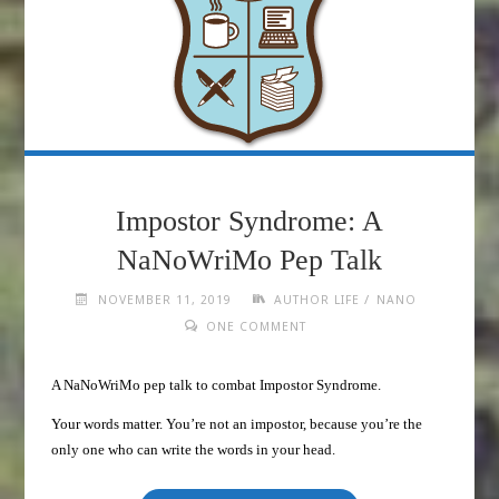
Impostor Syndrome: A
NaNoWriMo Pep Talk
/
NOVEMBER 11, 2019
AUTHOR LIFE
NANO
ONE COMMENT
A NaNoWriMo pep talk to combat Impostor Syndrome.
Your words matter. You’re not an impostor, because you’re the
only one who can write the words in your head.