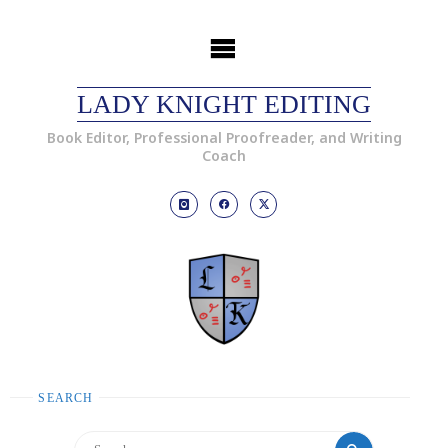
LADY KNIGHT EDITING
Book Editor, Professional Proofreader, and Writing
Coach
SEARCH