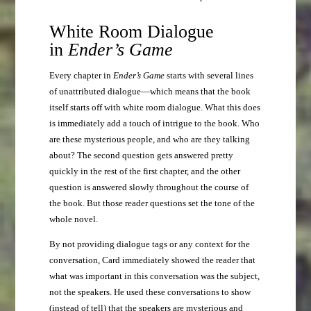
White Room Dialogue
in
Ender’s Game
Every chapter in
Ender’s Game
starts with several lines
of unattributed dialogue—which means that the book
itself starts off with white room dialogue. What this does
is immediately add a touch of intrigue to the book. Who
are these mysterious people, and who are they talking
about? The second question gets answered pretty
quickly in the rest of the first chapter, and the other
question is answered slowly throughout the course of
the book. But those reader questions set the tone of the
whole novel.
By not providing dialogue tags or any context for the
conversation, Card immediately showed the reader that
what was important in this conversation was the subject,
not the speakers. He used these conversations to show
(instead of tell) that the speakers are mysterious and