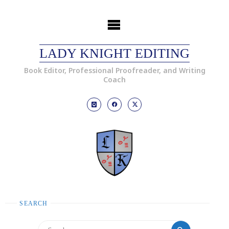
LADY KNIGHT EDITING
Book Editor, Professional Proofreader, and Writing
Coach
SEARCH