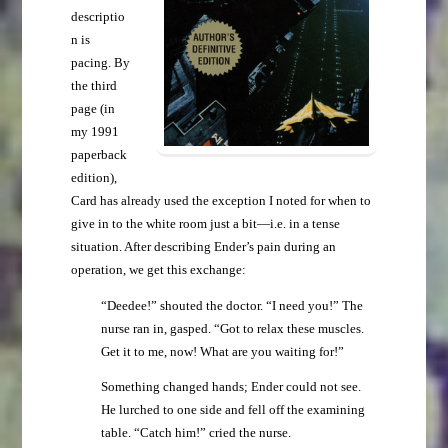
descriptio
n is
pacing. By
the third
page (in
my 1991
paperback
edition),
Card has already used the exception I noted for when to
give in to the white room just a bit—i.e. in a tense
situation. After describing Ender’s pain during an
operation, we get this exchange:
“Deedee!” shouted the doctor. “I need you!” The
nurse ran in, gasped. “Got to relax these muscles.
Get it to me, now! What are you waiting for!”
Something changed hands; Ender could not see.
He lurched to one side and fell off the examining
table. “Catch him!” cried the nurse.