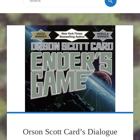
Orson Scott Card’s Dialogue