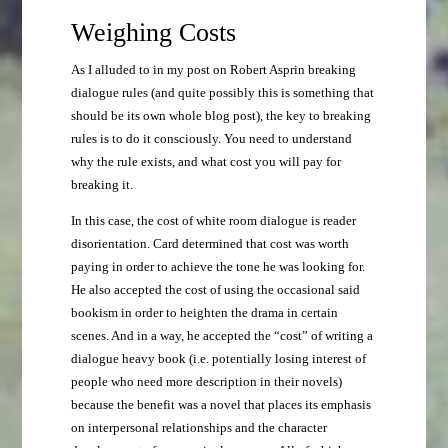
Weighing Costs
As I alluded to in my post on Robert Asprin breaking
dialogue rules (and quite possibly this is something that
should be its own whole blog post), the key to breaking
rules is to do it consciously. You need to understand
why the rule exists, and what cost you will pay for
breaking it.
In this case, the cost of white room dialogue is reader
disorientation. Card determined that cost was worth
paying in order to achieve the tone he was looking for.
He also accepted the cost of using the occasional said
bookism in order to heighten the drama in certain
scenes. And in a way, he accepted the “cost” of writing a
dialogue heavy book (i.e. potentially losing interest of
people who need more description in their novels)
because the benefit was a novel that places its emphasis
on interpersonal relationships and the character