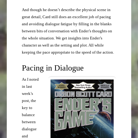
And though he doesn’t describe the physical scene in
great detail, Card still does an excellent job of pacing
and avoiding dialogue fatigue by filling in the blanks
between bits of conversation with Ender’s thoughts on
the whole situation. We get insights into Ender’s
character as well as the setting and plot. All while
keeping the pace appropriate to the speed of the action.
Pacing in Dialogue
As I noted
in last
week’s
post, the
key to
balance
between
dialogue
and