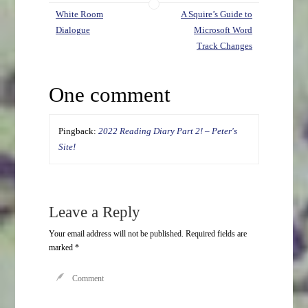
White Room
A Squire’s Guide to
Dialogue
Microsoft Word
Track Changes
One comment
Pingback:
2022 Reading Diary Part 2! – Peter's
Site!
Leave a Reply
Your email address will not be published.
Required fields are
marked
*