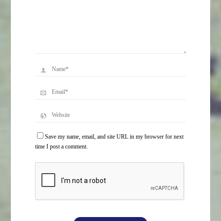
Save my name, email, and site URL in my browser for next
time I post a comment.