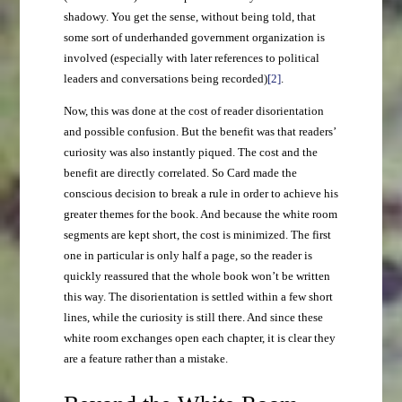
shadowy. You get the sense, without being told, that
some sort of underhanded government organization is
involved (especially with later references to political
leaders and conversations being recorded)
[2]
.
Now, this was done at the cost of reader disorientation
and possible confusion. But the benefit was that readers’
curiosity was also instantly piqued. The cost and the
benefit are directly correlated. So Card made the
conscious decision to break a rule in order to achieve his
greater themes for the book. And because the white room
segments are kept short, the cost is minimized. The first
one in particular is only half a page, so the reader is
quickly reassured that the whole book won’t be written
this way. The disorientation is settled within a few short
lines, while the curiosity is still there. And since these
white room exchanges open each chapter, it is clear they
are a feature rather than a mistake.