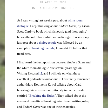
APRIL 20, 2018
/
DIALOGUE
WRITING TIPS
As I was writing last week’s post about
white room
dialogue
, I kept thinking about
Ender’s Game
, by Orson
Scott Card—a book which famously (and thoroughly)
breaks the rule about white room dialogue. So since my
last post about
a dialogue rule
was followed by an
example of
breaking the rule
, I thought I’d follow that
trend here.
I first heard the juxtaposition between
Ender’s Game
and
the white room dialogue rule several years ago on
Writing Excuses
[1]
, and I will rely on what those
excellent podcasters said about it. I distinctly remember
author Mary Robinette Kowal talking about Card
breaking this rule—serendipitously in their episode
entitled “
Breaking the Rules
”. They talked about the
costs and benefits of breaking established writing rules,
and
Ender’s Game
was one of their examples.