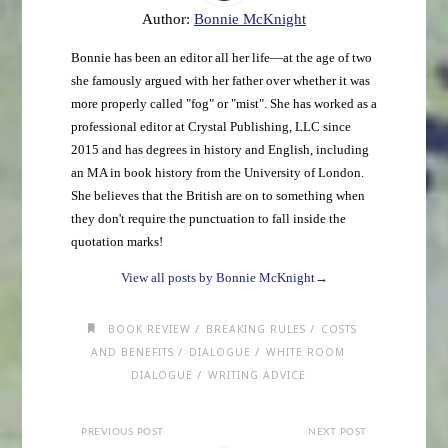
Author:
Bonnie McKnight
Bonnie has been an editor all her life—at the age of two
she famously argued with her father over whether it was
more properly called "fog" or "mist". She has worked as a
professional editor at Crystal Publishing, LLC since
2015 and has degrees in history and English, including
an MA in book history from the University of London.
She believes that the British are on to something when
they don't require the punctuation to fall inside the
quotation marks!
View all posts by Bonnie McKnight
→
/
/
BOOK REVIEW
BREAKING RULES
COSTS
/
/
AND BENEFITS
DIALOGUE
WHITE ROOM
/
DIALOGUE
WRITING ADVICE
PREVIOUS POST
NEXT POST