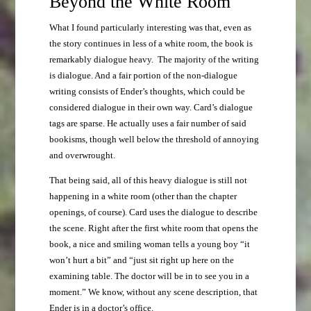
Beyond the White Room
What I found particularly interesting was that, even as
the story continues in less of a white room, the book is
remarkably dialogue heavy. The majority of the writing
is dialogue. And a fair portion of the non-dialogue
writing consists of Ender’s thoughts, which could be
considered dialogue in their own way. Card’s dialogue
tags are sparse. He actually uses a fair number of said
bookisms, though well below the threshold of annoying
and overwrought.
That being said, all of this heavy dialogue is still not
happening in a white room (other than the chapter
openings, of course). Card uses the dialogue to describe
the scene. Right after the first white room that opens the
book, a nice and smiling woman tells a young boy “it
won’t hurt a bit” and “just sit right up here on the
examining table. The doctor will be in to see you in a
moment.” We know, without any scene description, that
Ender is in a doctor’s office.