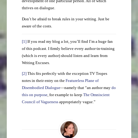
development of one particular person. All of which
thrives on dialogue.
Don’t be afraid to break rules in your writing. Just be
aware of the costs.
[1]
If you read my blog a lot, you’ll find I’m a huge fan
of this podcast. I firmly believe every author-in-training
(which is every author) should listen and learn from
Writing Excuses.
[2]
This fits perfectly with the exception TV Tropes
notes in their entry on the
Featureless Plane of
Disembodied Dialogue
—namely that “an author may
do
this on purpose
, for example to keep
The Omniscient
Council of Vagueness
appropriately vague.”