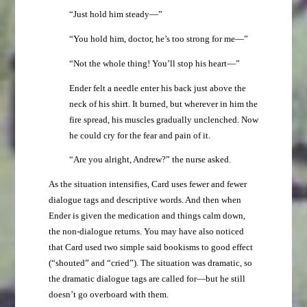
“Just hold him steady—”
“You hold him, doctor, he’s too strong for me—”
“Not the whole thing! You’ll stop his heart—”
Ender felt a needle enter his back just above the
neck of his shirt. It burned, but wherever in him the
fire spread, his muscles gradually unclenched. Now
he could cry for the fear and pain of it.
“Are you alright, Andrew?” the nurse asked.
As the situation intensifies, Card uses fewer and fewer
dialogue tags and descriptive words. And then when
Ender is given the medication and things calm down,
the non-dialogue returns. You may have also noticed
that Card used two simple said bookisms to good effect
(“shouted” and “cried”). The situation was dramatic, so
the dramatic dialogue tags are called for—but he still
doesn’t go overboard with them.