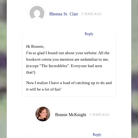
Rhenna St. Clair
5 YEARS AGO
Reply
Hi Bonnie,
I’m so glad I found out about your website. All the
books/et cetera you mention are unfamiliar to me,
(except “The Incredibles”. Everyone had seen
that!)
Now I realize I have a load of catching up to do and
it will be a lot of fun!
Bonnie McKnight
5 YEARS AGO
Reply