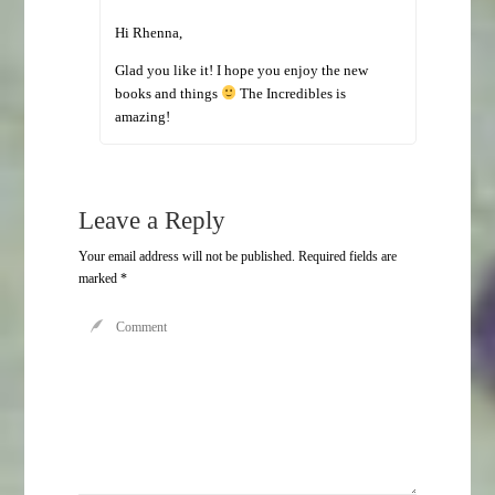
Hi Rhenna,
Glad you like it! I hope you enjoy the new
books and things
The Incredibles is
amazing!
Leave a Reply
Your email address will not be published.
Required fields are
marked
*