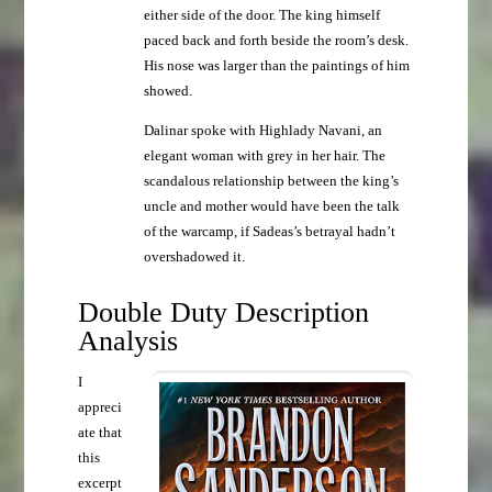
either side of the door. The king himself
paced back and forth beside the room’s desk.
His nose was larger than the paintings of him
showed.
Dalinar spoke with Highlady Navani, an
elegant woman with grey in her hair. The
scandalous relationship between the king’s
uncle and mother would have been the talk
of the warcamp, if Sadeas’s betrayal hadn’t
overshadowed it.
Double Duty Description
Analysis
I
appreci
ate that
this
excerpt