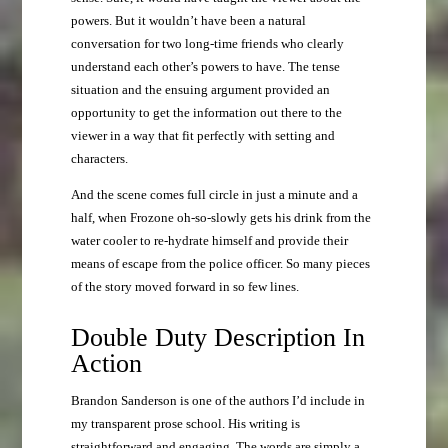
powers. But it wouldn’t have been a natural
conversation for two long-time friends who clearly
understand each other’s powers to have. The tense
situation and the ensuing argument provided an
opportunity to get the information out there to the
viewer in a way that fit perfectly with setting and
characters.
And the scene comes full circle in just a minute and a
half, when Frozone oh-so-slowly gets his drink from the
water cooler to re-hydrate himself and provide their
means of escape from the police officer. So many pieces
of the story moved forward in so few lines.
Double Duty Description In
Action
Brandon Sanderson is one of the authors I’d include in
my transparent prose school. His writing is
straightforward and engaging. The words are simply a