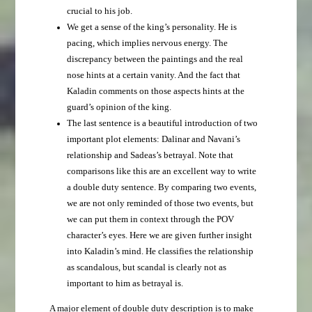
crucial to his job.
We get a sense of the king’s personality. He is
pacing, which implies nervous energy. The
discrepancy between the paintings and the real
nose hints at a certain vanity. And the fact that
Kaladin comments on those aspects hints at the
guard’s opinion of the king.
The last sentence is a beautiful introduction of two
important plot elements: Dalinar and Navani’s
relationship and Sadeas’s betrayal. Note that
comparisons like this are an excellent way to write
a double duty sentence. By comparing two events,
we are not only reminded of those two events, but
we can put them in context through the POV
character’s eyes. Here we are given further insight
into Kaladin’s mind. He classifies the relationship
as scandalous, but scandal is clearly not as
important to him as betrayal is.
A major element of double duty description is to make