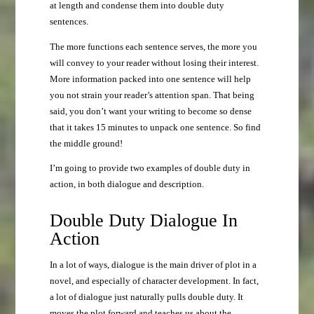
at length and condense them into double duty
sentences.
The more functions each sentence serves, the more you
will convey to your reader without losing their interest.
More information packed into one sentence will help
you not strain your reader’s attention span. That being
said, you don’t want your writing to become so dense
that it takes 15 minutes to unpack one sentence. So find
the middle ground!
I’m going to provide two examples of double duty in
action, in both dialogue and description.
Double Duty Dialogue In
Action
In a lot of ways, dialogue is the main driver of plot in a
novel, and especially of character development. In fact,
a lot of dialogue just naturally pulls double duty. It
moves the plot forward and teaches us about the