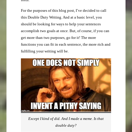
For the purposes of this blog post, I’ve decided to call
this Double Duty Writing. And at a basic level, you
should be looking for ways to help your sentences
accomplish two goals at once. But, of course, if you can
get more than two purposes, go for it! The more
functions you can fit in each sentence, the more rich and
fulfilling your writing will be.
Except I kind of did. And I made a meme. Is that
double duty?