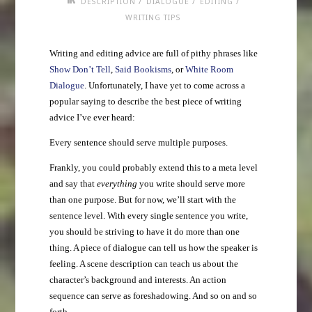
/
/
/
DESCRIPTION
DIALOGUE
EDITING
WRITING TIPS
Writing and editing advice are full of pithy phrases like
Show Don’t Tell
,
Said Bookisms
, or
White Room
Dialogue
. Unfortunately, I have yet to come across a
popular saying to describe the best piece of writing
advice I’ve ever heard:
Every sentence should serve multiple purposes.
Frankly, you could probably extend this to a meta level
and say that
everything
you write should serve more
than one purpose. But for now, we’ll start with the
sentence level. With every single sentence you write,
you should be striving to have it do more than one
thing. A piece of dialogue can tell us how the speaker is
feeling. A scene description can teach us about the
character’s background and interests. An action
sequence can serve as foreshadowing. And so on and so
forth.