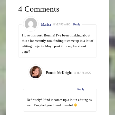
4 Comments
Marisa
8 YEARS AGO
Reply
I love this post, Bonnie! I’ve been thinking about
this a lot recently, too, finding it come up in a lot of
editing projects. May I post it on my Facebook
page?
Bonnie McKnight
8 YEARS AGO
Reply
Definitely! I find it comes up a lot in editing as
well. I’m glad you found it useful