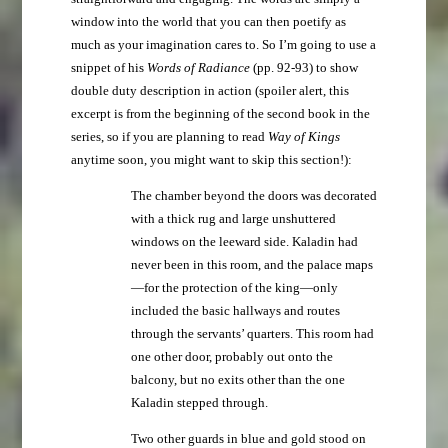
window into the world that you can then poetify as
much as your imagination cares to. So I’m going to use a
snippet of his
Words of Radiance
(pp. 92-93) to show
double duty description in action (spoiler alert, this
excerpt is from the beginning of the second book in the
series, so if you are planning to read
Way of Kings
anytime soon, you might want to skip this section!):
The chamber beyond the doors was decorated
with a thick rug and large unshuttered
windows on the leeward side. Kaladin had
never been in this room, and the palace maps
—for the protection of the king—only
included the basic hallways and routes
through the servants’ quarters. This room had
one other door, probably out onto the
balcony, but no exits other than the one
Kaladin stepped through.
Two other guards in blue and gold stood on