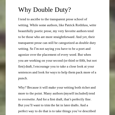
Why Double Duty?
I tend to ascribe to the transparent prose school of
writing. While some authors, like Patrick Rothfuss, write
beautifully poetic prose, my very favorite authors tend
to be those who are more straightforward. And yet, their
transparent prose can still be categorized as double duty
writing. So I’m not saying you have to be a poet and
agonize over the placement of every word. But when
you are working on your second (or third or fifth, but not
first) draft, I encourage you to take a close look at your
sentences and look for ways to help them pack more of a
punch.
Why? Because it will make your writing both richer and
more to the point. Many authors (myself included) tend
to overwrite. And for a first draft, that’s perfectly fine.
But you’ll want to trim the fat in later drafts. And a
perfect way to do that is to take things you’ve described