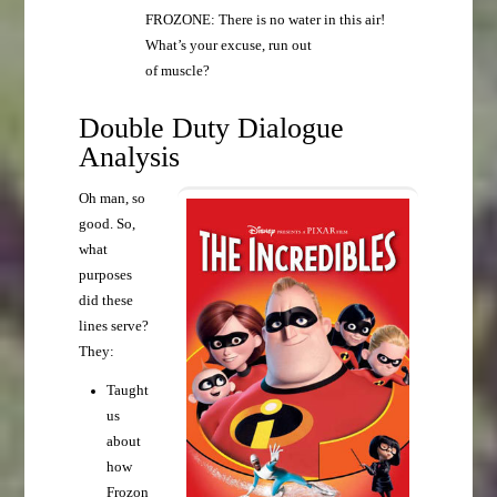
FROZONE: There is no water in this air!
What’s your excuse, run out
of muscle?
Double Duty Dialogue
Analysis
Oh man, so
good. So,
what
purposes
did these
lines serve?
They:
Taught
us
about
how
Frozon