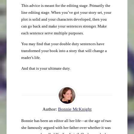
This advice is meant for the editing stage. Primarily the
line editing stage. When you’ve got your story set, your
plot is solid and your characters developed, then you
can go back and make your sentences stronger. Make
each sentence serve multiple purposes.
You may find that your double duty sentences have
transformed your book into a story that will change a
reader’s life.
And that is your ultimate duty.
Author:
Bonnie McKnight
Bonnie has been an editor all her life—at the age of two
she famously argued with her father over whether it was