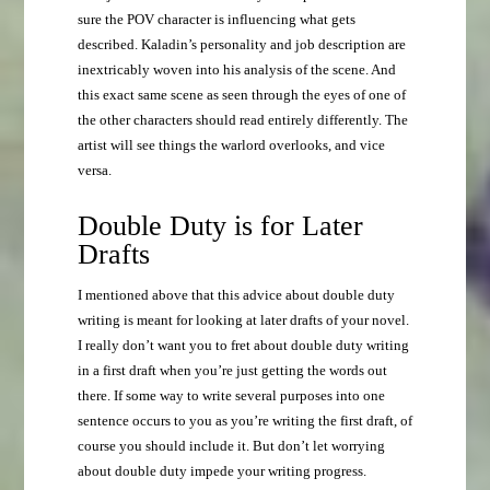
sure the POV character is influencing what gets
described. Kaladin’s personality and job description are
inextricably woven into his analysis of the scene. And
this exact same scene as seen through the eyes of one of
the other characters should read entirely differently. The
artist will see things the warlord overlooks, and vice
versa.
Double Duty is for Later
Drafts
I mentioned above that this advice about double duty
writing is meant for looking at later drafts of your novel.
I really don’t want you to fret about double duty writing
in a first draft when you’re just getting the words out
there. If some way to write several purposes into one
sentence occurs to you as you’re writing the first draft, of
course you should include it. But don’t let worrying
about double duty impede your writing progress.