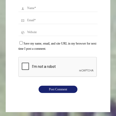
Save my name, email, and site URL in my browser for next
time I post a comment.