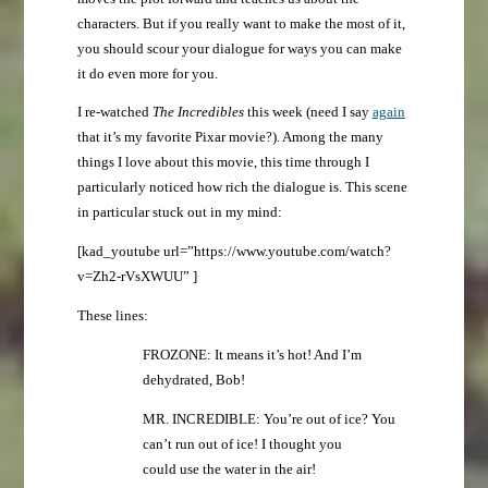
characters. But if you really want to make the most of it,
you should scour your dialogue for ways you can make
it do even more for you.
I re-watched
The Incredibles
this week (need I say
again
that it’s my favorite Pixar movie?). Among the many
things I love about this movie, this time through I
particularly noticed how rich the dialogue is. This scene
in particular stuck out in my mind:
[kad_youtube url=”https://www.youtube.com/watch?
v=Zh2-rVsXWUU” ]
These lines:
FROZONE: It means it’s hot! And I’m
dehydrated, Bob!
MR. INCREDIBLE: You’re out of ice? You
can’t run out of ice! I thought you
could use the water in the air!