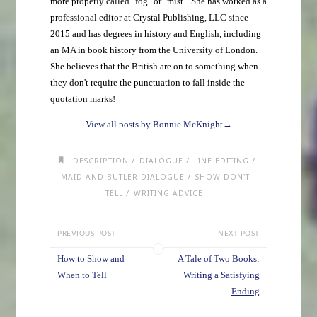
more properly called "fog" or "mist". She has worked as a
professional editor at Crystal Publishing, LLC since
2015 and has degrees in history and English, including
an MA in book history from the University of London.
She believes that the British are on to something when
they don't require the punctuation to fall inside the
quotation marks!
View all posts by Bonnie McKnight
→
/
/
/
DESCRIPTION
DIALOGUE
LINE EDITING
/
MAID AND BUTLER DIALOGUE
SHOW DON'T
/
TELL
WRITING ADVICE
PREVIOUS POST
NEXT POST
How to Show and
A Tale of Two Books:
When to Tell
Writing a Satisfying
Ending