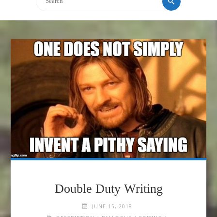
Double Duty Writing
JUNE 15, 2018