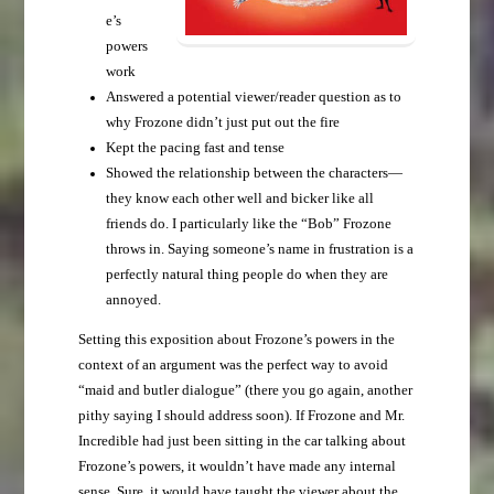
e’s
powers
work
Answered a potential viewer/reader question as to
why Frozone didn’t just put out the fire
Kept the pacing fast and tense
Showed the relationship between the characters—
they know each other well and bicker like all
friends do. I particularly like the “Bob” Frozone
throws in. Saying someone’s name in frustration is a
perfectly natural thing people do when they are
annoyed.
Setting this exposition about Frozone’s powers in the
context of an argument was the perfect way to avoid
“maid and butler dialogue” (there you go again, another
pithy saying I should address soon). If Frozone and Mr.
Incredible had just been sitting in the car talking about
Frozone’s powers, it wouldn’t have made any internal
sense. Sure, it would have taught the viewer about the