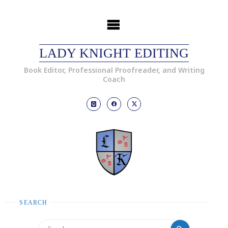
LADY KNIGHT EDITING
Book Editor, Professional Proofreader, and Writing
Coach
SEARCH