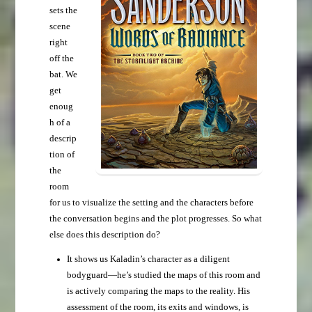
sets the
scene
right
off the
bat. We
get
enoug
h of a
descrip
tion of
the
room
for us to visualize the setting and the characters before
the conversation begins and the plot progresses. So what
else does this description do?
It shows us Kaladin’s character as a diligent
bodyguard—he’s studied the maps of this room and
is actively comparing the maps to the reality. His
assessment of the room, its exits and windows, is