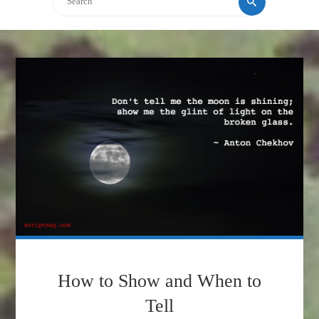
How to Show and When to
Tell