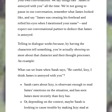
your own conversations. We say things like “James is
annoyed with you” all the time. We’re not going to
pause in our conversation, remember what James looked
like, and say “James was creasing his forehead and
rolled his eyes when I mentioned your name”—and
expect our conversational partner to deduce that James
is annoyed.
Telling in dialogue works because, by having the
characters tell something, you’re actually
showing
us
more about that character and their thought processes.
An example:
What can we learn when Sarah says, “Be careful, Izzy, I
think James is annoyed with you”?
Sarah cares about Izzy, is observant enough to read
James’ emotions on the situation, and has seen
James more recently than Izzy has.
Or, depending on the context, maybe Sarah is
looking to cause trouble by making Izzy mad at