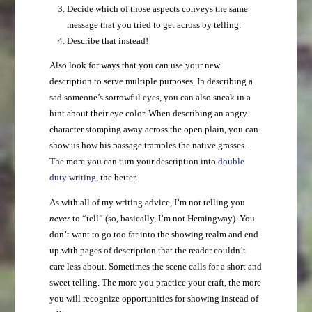
Decide which of those aspects conveys the same
message that you tried to get across by telling.
Describe that instead!
Also look for ways that you can use your new
description to serve multiple purposes. In describing a
sad someone’s sorrowful eyes, you can also sneak in a
hint about their eye color. When describing an angry
character stomping away across the open plain, you can
show us how his passage tramples the native grasses.
The more you can turn your description into
double
duty writing
, the better.
As with all of my writing advice, I’m not telling you
never
to “tell” (so, basically, I’m not Hemingway). You
don’t want to go too far into the showing realm and end
up with pages of description that the reader couldn’t
care less about. Sometimes the scene calls for a short and
sweet telling. The more you practice your craft, the more
you will recognize opportunities for showing instead of