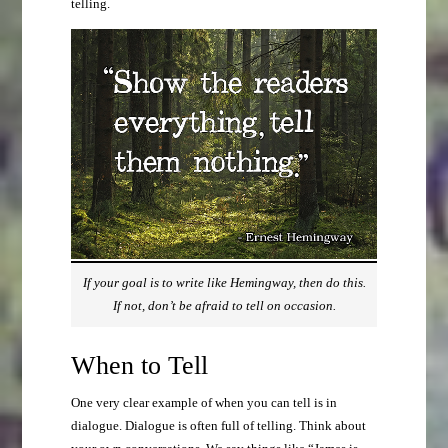
telling.
If your goal is to write like Hemingway, then do this.
If not, don’t be afraid to tell on occasion.
When to Tell
One very clear example of when you can tell is in
dialogue. Dialogue is often full of telling. Think about