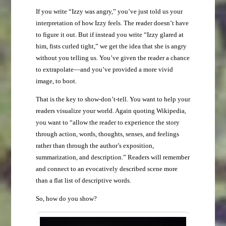
If you write “Izzy was angry,” you’ve just told us your
interpretation of how Izzy feels. The reader doesn’t have
to figure it out. But if instead you write “Izzy glared at
him, fists curled tight,” we get the idea that she is angry
without you telling us. You’ve given the reader a chance
to extrapolate—and you’ve provided a more vivid
image, to boot.
That is the key to show-don’t-tell. You want to help your
readers visualize your world. Again quoting Wikipedia,
you want to “allow the reader to experience the story
through action, words, thoughts, senses, and feelings
rather than through the author’s exposition,
summarization, and description.” Readers will remember
and connect to an evocatively described scene more
than a flat list of descriptive words.
So, how do you show?