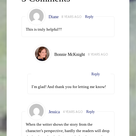
Diane
8 YEARS AGO
Reply
This is truly helpful!!!
Bonnie McKnight
8 YEARS AGO
Reply
I’m glad! And thank you for letting me know!
Jessica
4 YEARS AGO
Reply
When the writer shows the story from the
character’s perspective, hardly the readers will drop