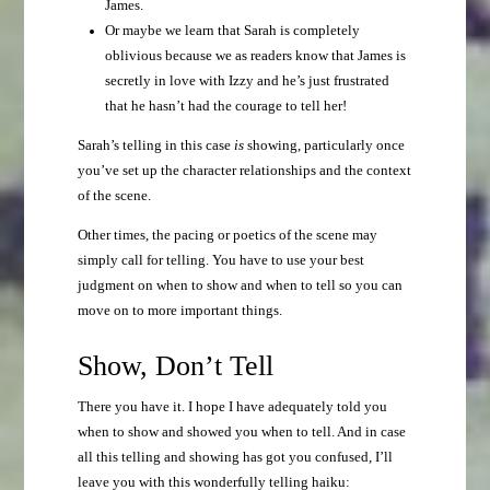
James.
Or maybe we learn that Sarah is completely
oblivious because we as readers know that James is
secretly in love with Izzy and he’s just frustrated
that he hasn’t had the courage to tell her!
Sarah’s telling in this case
is
showing, particularly once
you’ve set up the character relationships and the context
of the scene.
Other times, the pacing or poetics of the scene may
simply call for telling. You have to use your best
judgment on when to show and when to tell so you can
move on to more important things.
Show, Don’t Tell
There you have it. I hope I have adequately told you
when to show and showed you when to tell. And in case
all this telling and showing has got you confused, I’ll
leave you with this wonderfully telling haiku: