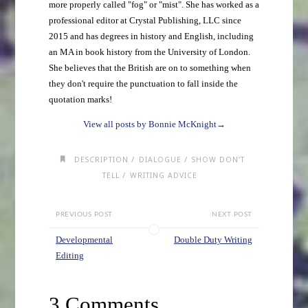
more properly called "fog" or "mist". She has worked as a
professional editor at Crystal Publishing, LLC since
2015 and has degrees in history and English, including
an MA in book history from the University of London.
She believes that the British are on to something when
they don't require the punctuation to fall inside the
quotation marks!
View all posts by Bonnie McKnight
→
/
/
DESCRIPTION
DIALOGUE
SHOW DON'T
/
TELL
WRITING ADVICE
PREVIOUS POST
NEXT POST
Developmental
Double Duty Writing
Editing
3 Comments