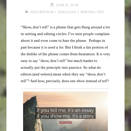
JUNE 8, 2018
/
/
DESCRIPTION
DIALOGUE
WRITING TIPS
“Show, don’t tell” is a phrase that gets flung around a lot
in writing and editing circles. I’ve seen people complain
about it and even come to hate the phrase. Perhaps in
part because it is used
a lot
. But I think a fair portion of
the dislike of the phrase comes from frustration. It is very
easy to say “show, don’t tell” but much harder to
actually put the principle into practice. So what do
editors (and writers) mean when they say “show, don’t
tell”? And how, precisely, does one
show
instead of
tell
?