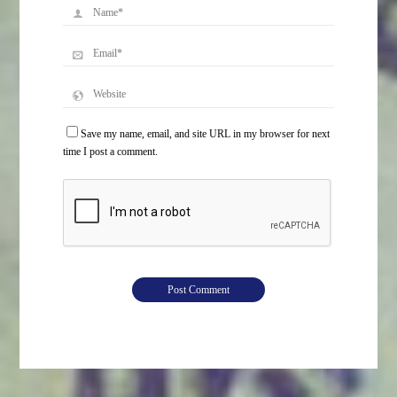
Save my name, email, and site URL in my browser for next
time I post a comment.