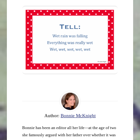
Author:
Bonnie McKnight
Bonnie has been an editor all her life—at the age of two
she famously argued with her father over whether it was