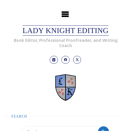
LADY KNIGHT EDITING
Book Editor, Professional Proofreader, and Writing
Coach
SEARCH