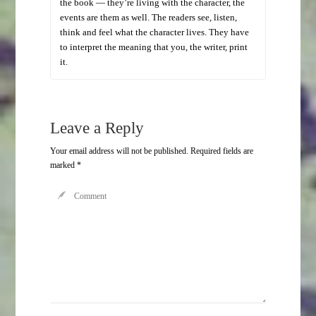
the book — they’re living with the character, the
events are them as well. The readers see, listen,
think and feel what the character lives. They have
to interpret the meaning that you, the writer, print
it.
Leave a Reply
Your email address will not be published.
Required fields are
marked
*