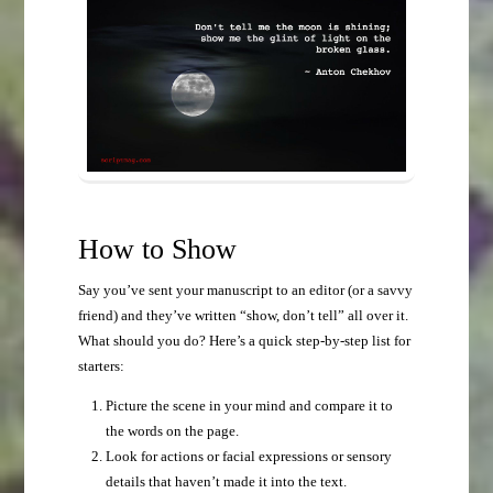
How to Show
Say you’ve sent your manuscript to an editor (or a savvy
friend) and they’ve written “show, don’t tell” all over it.
What should you do? Here’s a quick step-by-step list for
starters:
Picture the scene in your mind and compare it to
the words on the page.
Look for actions or facial expressions or sensory
details that haven’t made it into the text.