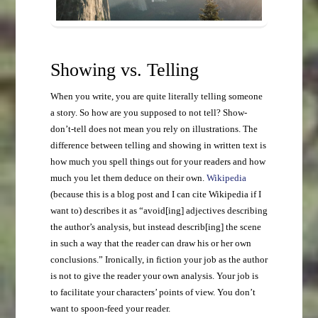
Showing vs. Telling
When you write, you are quite literally telling someone
a story. So how are you supposed to not tell? Show-
don’t-tell does not mean you rely on illustrations. The
difference between telling and showing in written text is
how much you spell things out for your readers and how
much you let them deduce on their own.
Wikipedia
(because this is a blog post and I can cite Wikipedia if I
want to) describes it as “avoid[ing] adjectives describing
the author’s analysis, but instead describ[ing] the scene
in such a way that the reader can draw his or her own
conclusions.” Ironically, in fiction your job as the author
is not to give the reader your own analysis. Your job is
to facilitate your characters’ points of view. You don’t
want to spoon-feed your reader.